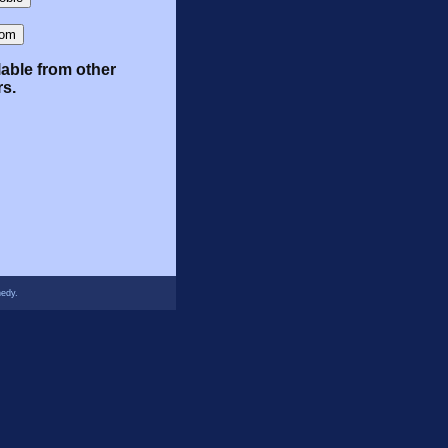
lable from other
rs.
nedy.