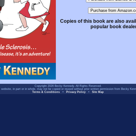
Copies of this book are also avai
popular book deale
Copyright 2026 Becky Kennedy. All Rights Reserved.
 website, in part or in whole, may not be copied or reused without prior written permission from Becky Ken
Terms & Conditions
•
Privacy Policy
•
Site Map