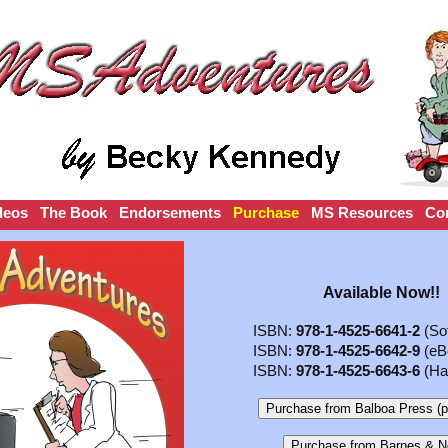
deos
The Book
Endorsements
Purchase
MS Resources
Co
Available Now!!
ISBN:
978-1-4525-6641-2
(Sof
ISBN:
978-1-4525-6642-9
(eB
ISBN:
978-1-4525-6643-6
(Ha