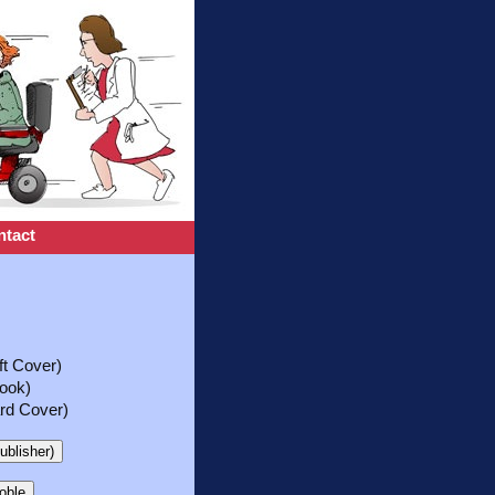
ntact
t Cover)
ook)
rd Cover)