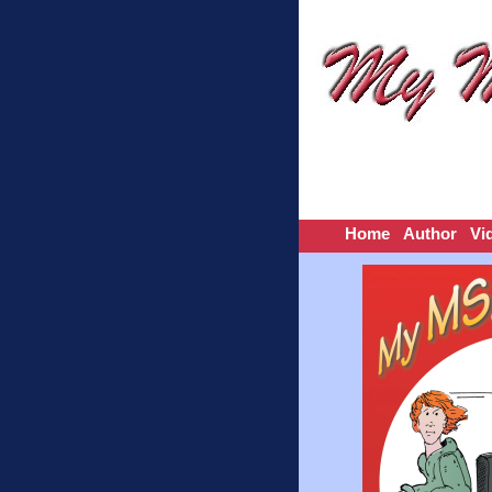
Home
Author
Vi